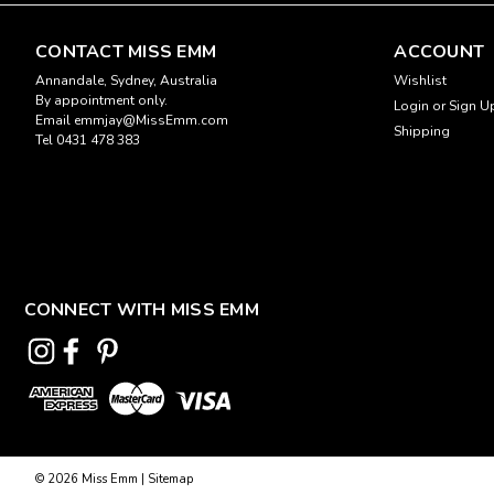
CONTACT MISS EMM
ACCOUNT
Annandale, Sydney, Australia
Wishlist
By appointment only.
Login
or
Sign U
Email emmjay@MissEmm.com
Shipping
Tel 0431 478 383
CONNECT WITH MISS EMM
©
2026
Miss Emm
|
Sitemap