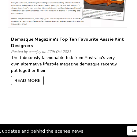
Demasque Magazine's Top Ten Favourite Aussie Kink
Designers
Posted by emmjay on 27th Oct 2021
The fabulously fashionable folk from Australia's very
own alternative lifestyle magazine demasque recently
put together their
READ MORE
Emai
al updates and behind the scenes news
Addr