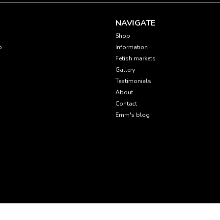
NAVIGATE
Shop
p
Information
Fetish markets
Gallery
Testimonials
About
Contact
Emm's blog