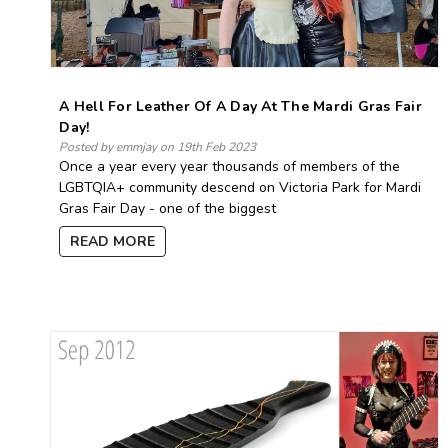
A Hell For Leather Of A Day At The Mardi Gras Fair
Day!
Posted by emmjay on 19th Feb 2023
Once a year every year thousands of members of the
LGBTQIA+ community descend on Victoria Park for Mardi
Gras Fair Day - one of the biggest
READ MORE