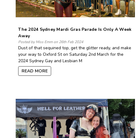
The 2024 Sydney Mardi Gras Parade Is Only A Week
Away
Posted by Miss Emm on 26th Feb 2024
Dust of that sequined top, get the glitter ready, and make
your way to Oxford St on Saturday 2nd March for the
2024 Sydney Gay and Lesbian M
READ MORE