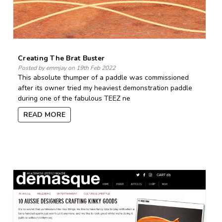
Creating The Brat Buster
Posted by emmjay on 19th Feb 2022
This absolute thumper of a paddle was commissioned
after its owner tried my heaviest demonstration paddle
during one of the fabulous TEEZ ne
READ MORE