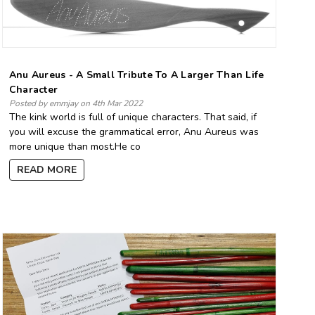
Anu Aureus - A Small Tribute To A Larger Than Life
Character
Posted by emmjay on 4th Mar 2022
The kink world is full of unique characters. That said, if
you will excuse the grammatical error, Anu Aureus was
more unique than most.He co
READ MORE