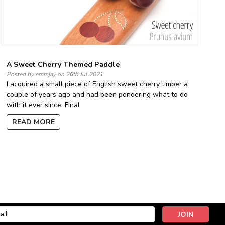
A Sweet Cherry Themed Paddle
Posted by emmjay on 26th Jul 2021
I acquired a small piece of English sweet cherry timber a
couple of years ago and had been pondering what to do
with it ever since. Final
READ MORE
l
ess