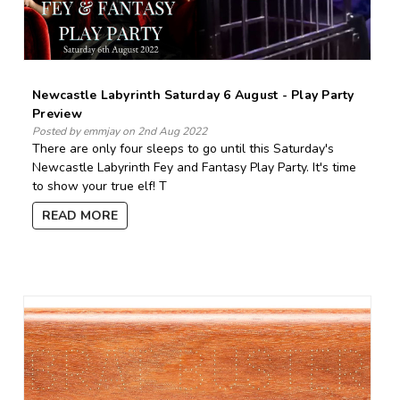
Newcastle Labyrinth Saturday 6 August - Play Party
Preview
Posted by emmjay on 2nd Aug 2022
There are only four sleeps to go until this Saturday's
Newcastle Labyrinth Fey and Fantasy Play Party. It's time
to show your true elf! T
READ MORE