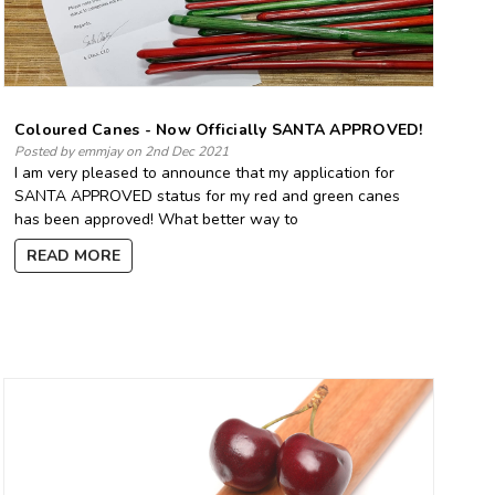
Coloured Canes - Now Officially SANTA APPROVED!
Posted by emmjay on 2nd Dec 2021
I am very pleased to announce that my application for
SANTA APPROVED status for my red and green canes
has been approved! What better way to
READ MORE