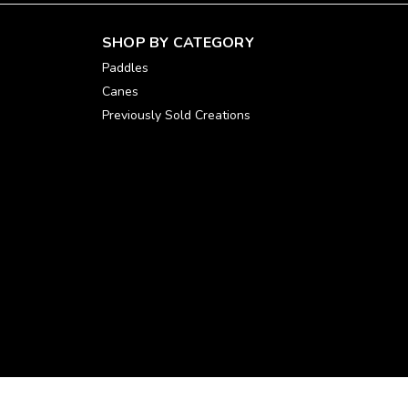
SHOP BY CATEGORY
Paddles
Canes
Previously Sold Creations