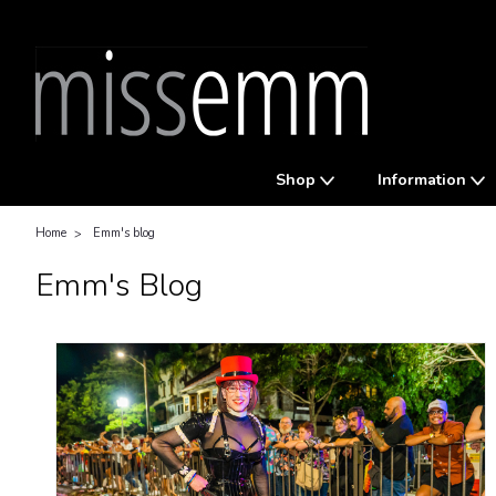
Shop
Information
Home
Emm's blog
Emm's Blog