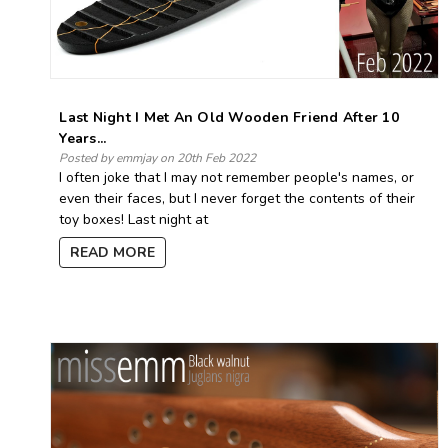
Last Night I Met An Old Wooden Friend After 10
Years...
Posted by emmjay on 20th Feb 2022
I often joke that I may not remember people's names, or
even their faces, but I never forget the contents of their
toy boxes! Last night at
READ MORE