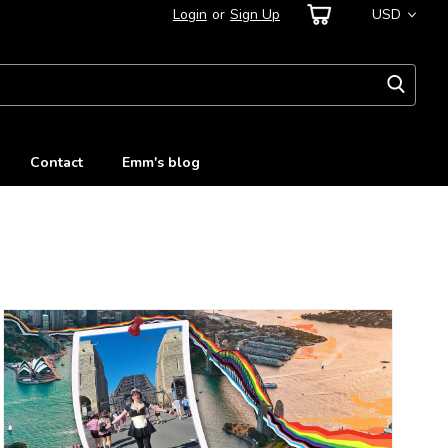
Login
or
Sign Up
USD
Contact
Emm's blog