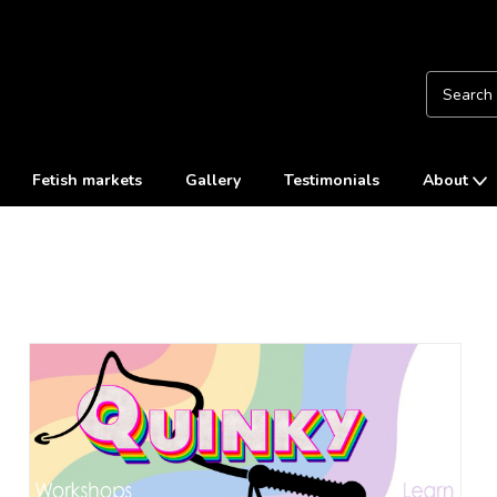
Fetish markets
Gallery
Testimonials
About