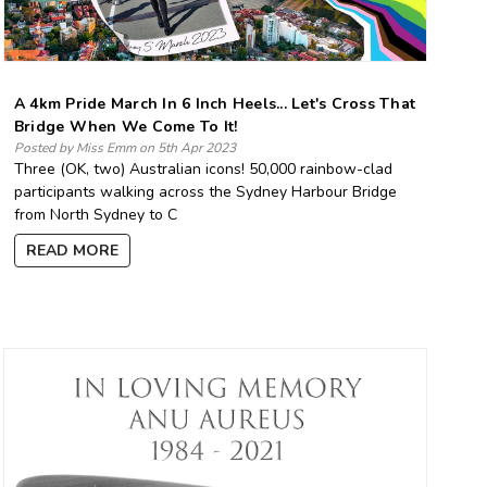
A 4km Pride March In 6 Inch Heels... Let's Cross That
Bridge When We Come To It!
Posted by Miss Emm on 5th Apr 2023
Three (OK, two) Australian icons! 50,000 rainbow-clad
participants walking across the Sydney Harbour Bridge
from North Sydney to C
READ MORE