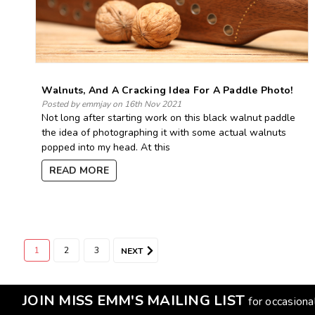
Walnuts, And A Cracking Idea For A Paddle Photo!
Posted by emmjay on 16th Nov 2021
Not long after starting work on this black walnut paddle
the idea of photographing it with some actual walnuts
popped into my head. At this
READ MORE
1
2
3
NEXT
JOIN MISS EMM'S MAILING LIST
for occasion