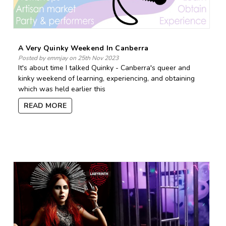
A Very Quinky Weekend In Canberra
Posted by emmjay on 25th Nov 2023
It's about time I talked Quinky - Canberra's queer and
kinky weekend of learning, experiencing, and obtaining
which was held earlier this
READ MORE