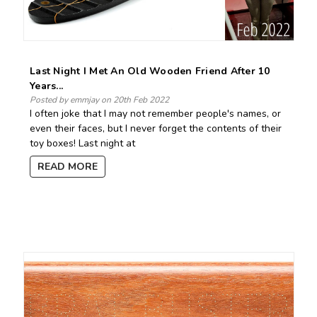
Last Night I Met An Old Wooden Friend After 10
Years...
Posted by emmjay on 20th Feb 2022
I often joke that I may not remember people's names, or
even their faces, but I never forget the contents of their
toy boxes! Last night at
READ MORE