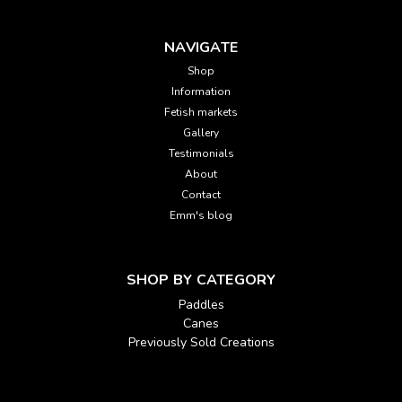
NAVIGATE
Shop
Information
Fetish markets
Gallery
Testimonials
About
Contact
Emm's blog
SHOP BY CATEGORY
Paddles
Canes
Previously Sold Creations