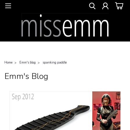
Home
Emm's blog
spanking paddle
Emm's Blog