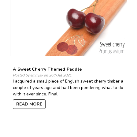
A Sweet Cherry Themed Paddle
Posted by emmjay on 26th Jul 2021
I acquired a small piece of English sweet cherry timber a
couple of years ago and had been pondering what to do
with it ever since. Final
READ MORE