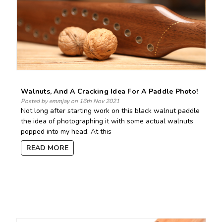
Walnuts, And A Cracking Idea For A Paddle Photo!
Posted by emmjay on 16th Nov 2021
Not long after starting work on this black walnut paddle
the idea of photographing it with some actual walnuts
popped into my head. At this
READ MORE