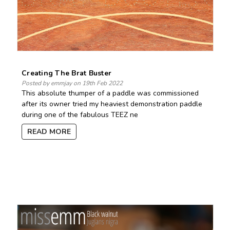
Creating The Brat Buster
Posted by emmjay on 19th Feb 2022
This absolute thumper of a paddle was commissioned
after its owner tried my heaviest demonstration paddle
during one of the fabulous TEEZ ne
READ MORE