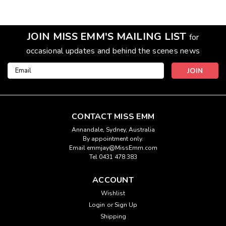
JOIN MISS EMM'S MAILING LIST
for
occasional updates and behind the scenes news
Email
Address
CONTACT MISS EMM
Annandale, Sydney, Australia
By appointment only.
Email emmjay@MissEmm.com
Tel 0431 478 383
ACCOUNT
Wishlist
Login
or
Sign Up
Shipping