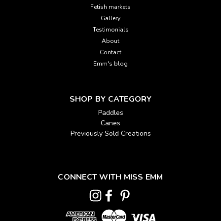
Fetish markets
Gallery
Testimonials
About
Contact
Emm's blog
SHOP BY CATEGORY
Paddles
Canes
Previously Sold Creations
CONNECT WITH MISS EMM