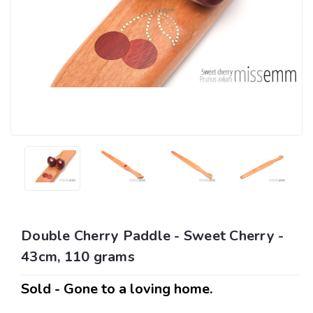
Double Cherry Paddle - Sweet Cherry -
43cm, 110 grams
Sold - Gone to a loving home.