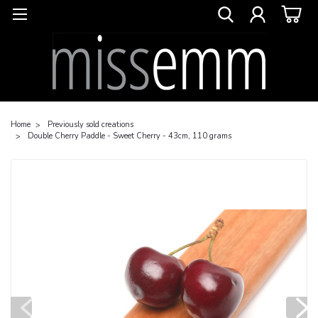
Home
Previously sold creations
Double Cherry Paddle - Sweet Cherry - 43cm, 110 grams