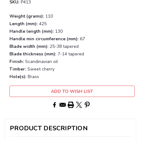
SKU:
P413
Weight (grams):
110
Length (mm):
425
Handle length (mm):
130
Handle min circumference (mm):
67
Blade width (mm):
25-38 tapered
Blade thickness (mm):
7-14 tapered
Finish:
Scandinavian oil
Timber:
Sweet cherry
Hole(s):
Brass
Current
ADD TO WISH LIST
Stock:
PRODUCT DESCRIPTION