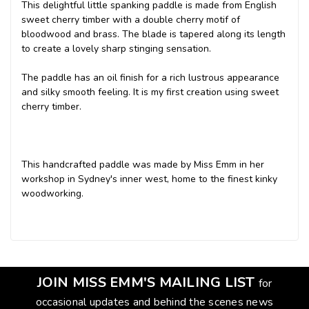
This delightful little spanking paddle is made from English
sweet cherry timber with a double cherry motif of
bloodwood and brass. The blade is tapered along its length
to create a lovely sharp stinging sensation.
The paddle has an oil finish for a rich lustrous appearance
and silky smooth feeling. It is my first creation using sweet
cherry timber.
This handcrafted paddle was made by Miss Emm in her
workshop in Sydney's inner west, home to the finest kinky
woodworking.
JOIN MISS EMM'S MAILING LIST
for
occasional updates and behind the scenes news