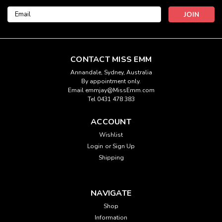
Email
Address
CONTACT MISS EMM
Annandale, Sydney, Australia
By appointment only.
Email emmjay@MissEmm.com
Tel 0431 478 383
ACCOUNT
Wishlist
Login
or
Sign Up
Shipping
NAVIGATE
Shop
Information