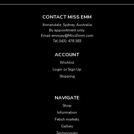
CONTACT MISS EMM
Annandale, Sydney, Australia
By appointment only.
Email emmjay@MissEmm.com
Tel 0431 478 383
ACCOUNT
Wishlist
Login
or
Sign Up
Shipping
NAVIGATE
Shop
Information
Fetish markets
Gallery
Testimonials