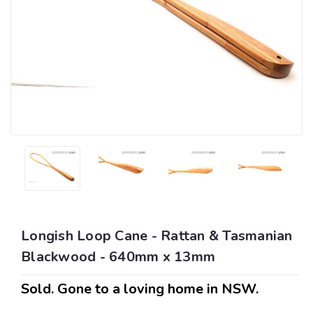
Longish Loop Cane - Rattan & Tasmanian
Blackwood - 640mm x 13mm
Sold. Gone to a loving home in NSW.