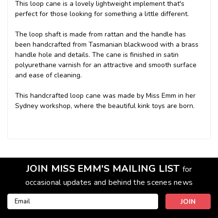
This loop cane is a lovely lightweight implement that's
perfect for those looking for something a little different.
The loop shaft is made from rattan and the handle has
been handcrafted from Tasmanian blackwood with a brass
handle hole and details. The cane is finished in satin
polyurethane varnish for an attractive and smooth surface
and ease of cleaning.
This handcrafted loop cane was made by Miss Emm in her
Sydney workshop, where the beautiful kink toys are born.
JOIN MISS EMM'S MAILING LIST
for
occasional updates and behind the scenes news
Email
Address