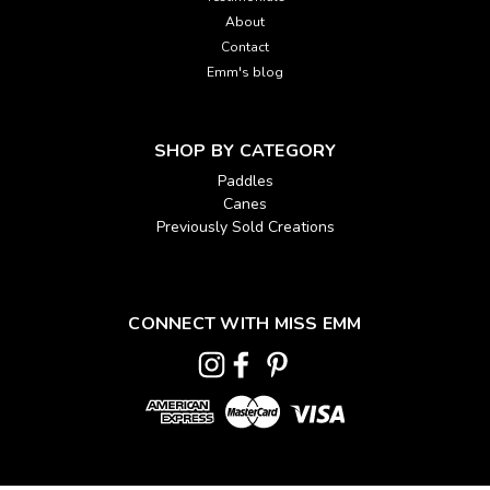
About
Contact
Emm's blog
SHOP BY CATEGORY
Paddles
Canes
Previously Sold Creations
CONNECT WITH MISS EMM