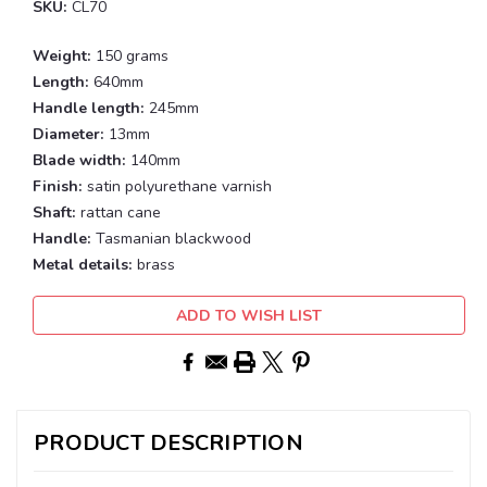
SKU:
CL70
Weight:
150 grams
Length:
640mm
Handle length:
245mm
Diameter:
13mm
Blade width:
140mm
Finish:
satin polyurethane varnish
Shaft:
rattan cane
Handle:
Tasmanian blackwood
Metal details:
brass
Current
ADD TO WISH LIST
Stock:
PRODUCT DESCRIPTION