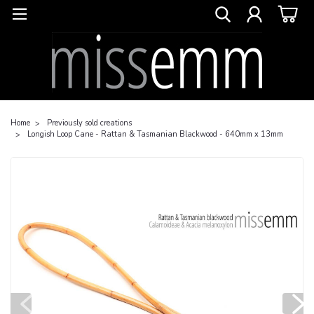
Home
Previously sold creations
Longish Loop Cane - Rattan & Tasmanian Blackwood - 640mm x 13mm