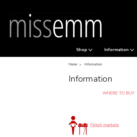
Shop
Information
Home
Information
Information
WHERE TO BUY
Fetish markets