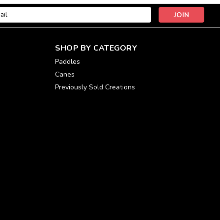
l
ess
SHOP BY CATEGORY
Paddles
Canes
Previously Sold Creations