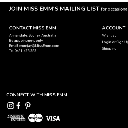
JOIN MISS EMM'S MAILING LIST
for occasion
CONTACT MISS EMM
ACCOUNT
Annandale, Sydney, Australia
Wishlist
By appointment only.
Login
or
Sign U
Email emmjay@MissEmm.com
Shipping
Tel 0431 478 383
CONNECT WITH MISS EMM