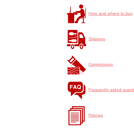
How and where to buy
Shipping
Commissions
Frequently asked quest
Policies