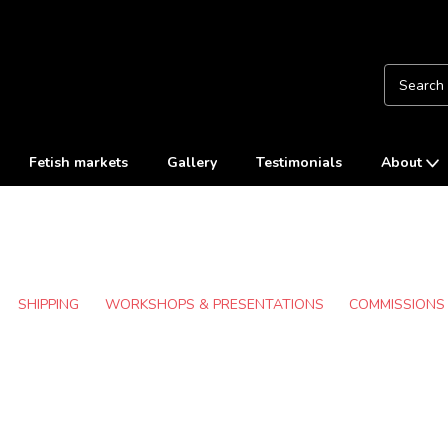
Fetish markets
Gallery
Testimonials
About
SHIPPING
WORKSHOPS & PRESENTATIONS
COMMISSIONS