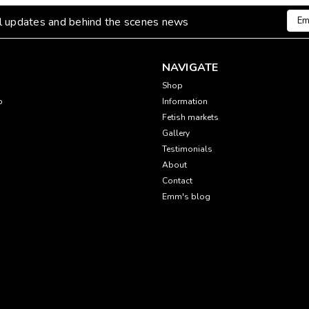
Emai
al updates and behind the scenes news
Addr
NAVIGATE
Shop
p
Information
Fetish markets
Gallery
Testimonials
About
Contact
Emm's blog