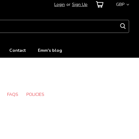
Login
or
Sign Up
GBP
Contact
Emm's blog
FAQS
POLICIES