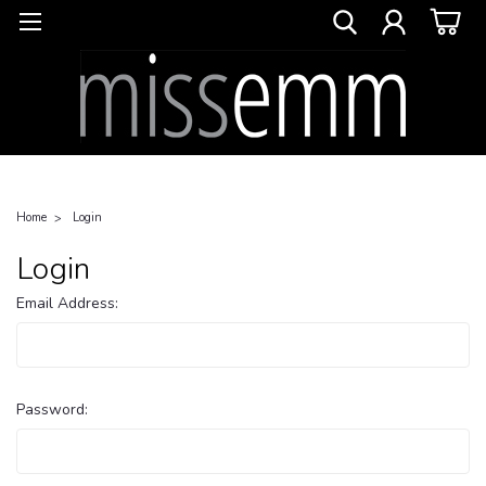
Home
Login
Login
Email Address:
Password: