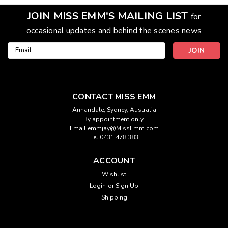
JOIN MISS EMM'S MAILING LIST
for
occasional updates and behind the scenes news
Email
Address
CONTACT MISS EMM
Annandale, Sydney, Australia
By appointment only.
Email emmjay@MissEmm.com
Tel 0431 478 383
ACCOUNT
Wishlist
Login
or
Sign Up
Shipping