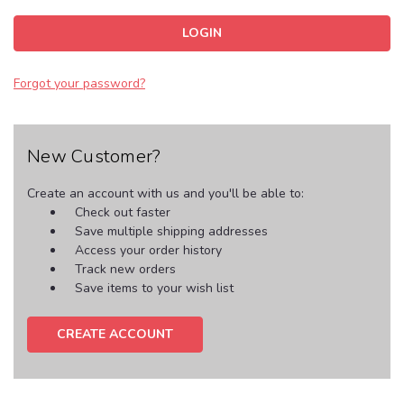
Forgot your password?
New Customer?
Create an account with us and you'll be able to:
Check out faster
Save multiple shipping addresses
Access your order history
Track new orders
Save items to your wish list
CREATE ACCOUNT