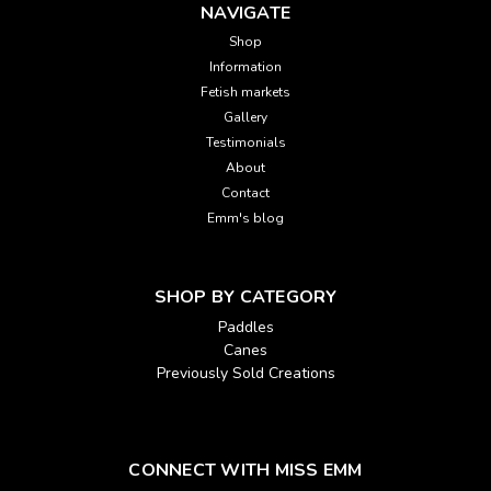
NAVIGATE
Shop
Information
Fetish markets
Gallery
Testimonials
About
Contact
Emm's blog
SHOP BY CATEGORY
Paddles
Canes
Previously Sold Creations
CONNECT WITH MISS EMM